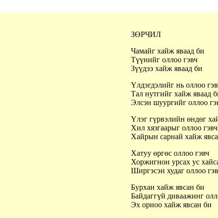
ЗӨРЧИЛ
Чамайг хайж яваад би
Түүнийг оллоо гэвч
Зүүдээ хайж яваад би
Үлдэгдэлийг нь оллоо гэ
Тал нутгийг хайж яваад 
Элсэн шуургийг оллоо г
Үлэг гүрвэлийн өндөг ха
Хил хязгаарыг оллоо гэв
Хайрын сарнай хайж явс
Хатуу өргөс оллоо гэвч
Хоржигнон урсах ус хайс
Ширгэсэн худаг оллоо гэ
Бурхан хайж явсан би
Байдаггүй диваажинг олл
Эх орноо хайж явсан би