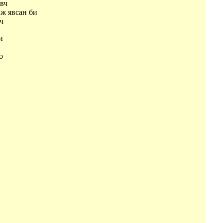
эвч
ж явсан би
вч
би
и
оо