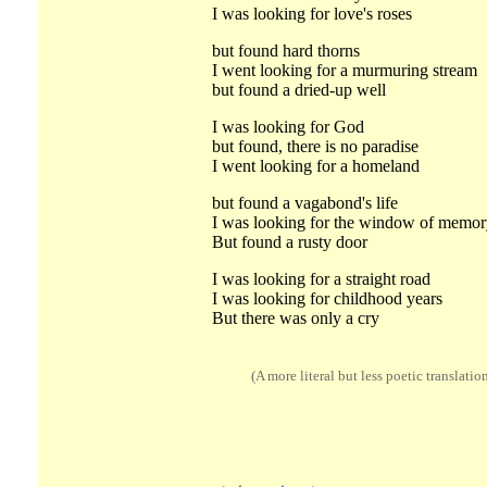
I was looking for love's roses
but found hard thorns
I went looking for a murmuring stream
but found a dried-up well
I was looking for God
but found, there is no paradise
I went looking for a homeland
but found a vagabond's life
I was looking for the window of memor
But found a rusty door
I was looking for a straight road
I was looking for childhood years
But there was only a cry
(A more literal but less poetic translatio