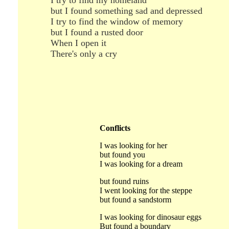
I try to find my homeland
but I found something sad and depressed
I try to find the window of memory
but I found a rusted door
When I open it
There's only a cry
Conflicts
I was looking for her
but found you
I was looking for a dream
but found ruins
I went looking for the steppe
but found a sandstorm
I was looking for dinosaur eggs
But found a boundary