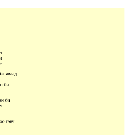
вч
би
эвч
йж яваад
ч
ан би
ан би
вч
оо гэвч