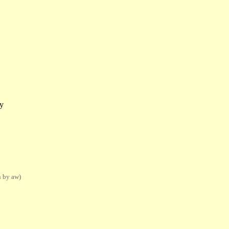
y
n by aw)