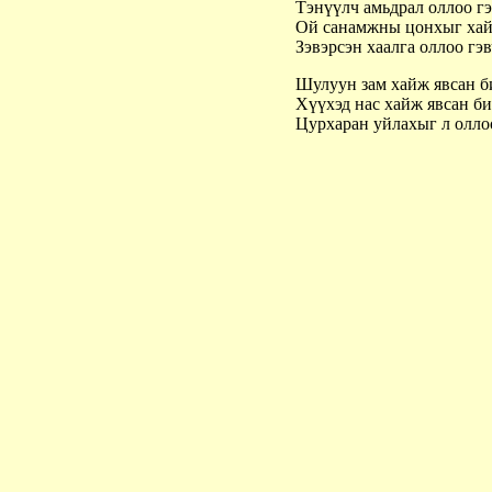
Тэнүүлч амьдрал оллоо г
Ой санамжны цонхыг хай
Зэвэрсэн хаалга оллоо гэ
Шулуун зам хайж явсан 
Хүүхэд нас хайж явсан б
Цурхаран уйлахыг л олл