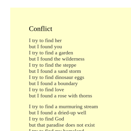
Conflict
I try to find her
but I found you
I try to find a garden
but I found the wilderness
I try to find the steppe
but I found a sand storm
I try to find dinosaur eggs
but I found a boundary
I try to find love
but I found a rose with thorns
I try to find a murmuring stream
but I found a dried-up well
I try to find God
but that paradise does not exist